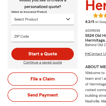
Would you like to create a
Her
personalized quote?
Select an Insurance Product
averag
4.2/5
on Goog
ADDRESS
5524 Old Hi
ZIP Code
Hermitage,
Behind Old C
Start a Quote
Contact U
Continue a saved quote
ABOUT M
Welcome to t
File a Claim
team and I a
of Hermitage 
rooted conne
Send Payment
building stro
Nashville, M