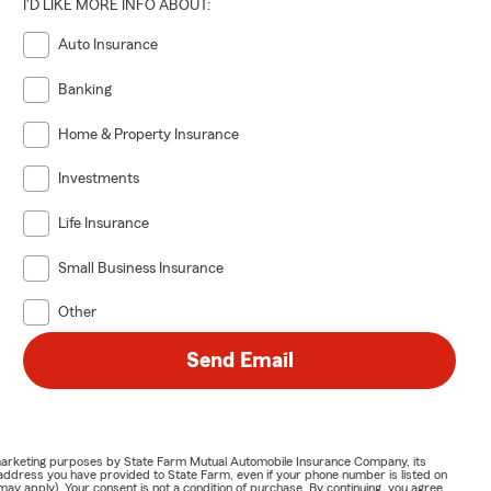
I'D LIKE MORE INFO ABOUT:
Auto Insurance
Banking
Home & Property Insurance
Investments
Life Insurance
Small Business Insurance
Other
Send Email
or marketing purposes by State Farm Mutual Automobile Insurance Company, its
address you have provided to State Farm, even if your phone number is listed on
y apply). Your consent is not a condition of purchase. By continuing, you agree