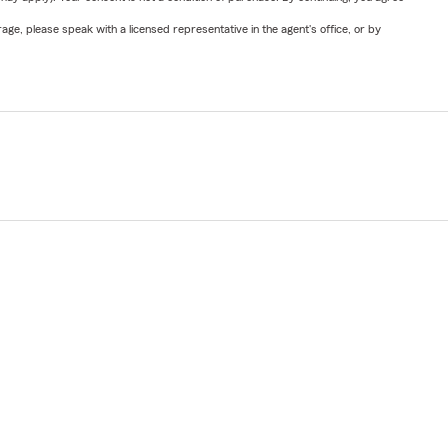
ge, please speak with a licensed representative in the agent's office, or by