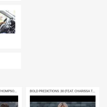
DELIVERY :30 (FEAT. CHARISSA THOMPSON & RYAN FITZPATRICK)
BOLD PREDICTIONS :30 (FEAT. CHARISSA THOMPSON)