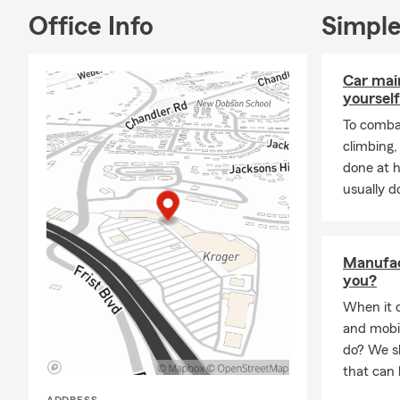
Office Info
Simple
Car mai
yourself
To combat
climbing
done at 
usually do
Manufac
you?
When it 
and mobi
do? We sh
that can 