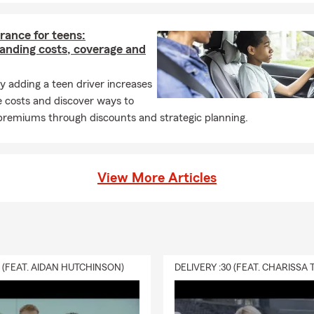
rance for teens:
anding costs, coverage and
 adding a teen driver increases
 costs and discover ways to
remiums through discounts and strategic planning.
View More Articles
0 (FEAT. AIDAN HUTCHINSON)