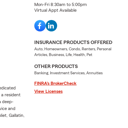
Mon-Fri 8:30am to 5:00pm
Virtual Appt Available
INSURANCE PRODUCTS OFFERED
Auto, Homeowners, Condo, Renters, Personal
Articles, Business, Life, Health, Pet
OTHER PRODUCTS
Banking, Investment Services, Annuities
FINRA’s BrokerCheck
edicated
View Licenses
 a resident
 a deep-
vice and
et, Gallatin,