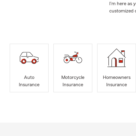
I'm here as 
customized q
health. My t
We can help 
those who en
and Boat Ins
insurance nee
Outside the o
and our child
enjoy hiking
Auto
Motorcycle
Homeowners
volunteering 
Insurance
Insurance
Insurance
especially t
graduate of 
work, includ
the State Fa
agents.
Let's discus